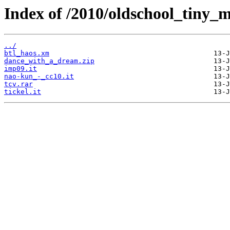
Index of /2010/oldschool_tiny_m
../
btl_haos.xm
dance_with_a_dream.zip
imp09.it
nao-kun_-_cc10.it
tcv.rar
tickel.it